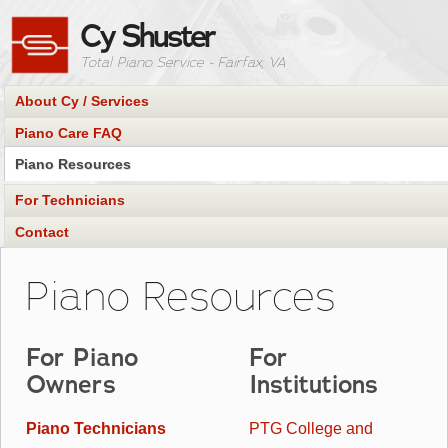
Cy Shuster
Total Piano Service
- Fairfax, VA
About Cy / Services
Piano Care FAQ
Piano Resources
For Technicians
Contact
Piano Resources
For Piano
For
Owners
Institutions
Piano Technicians
PTG College and