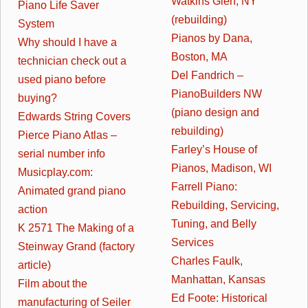
Watkins Glen, NY
Piano Life Saver
(rebuilding)
System
Pianos by Dana,
Why should I have a
Boston, MA
technician check out a
Del Fandrich –
used piano before
PianoBuilders NW
buying?
(piano design and
Edwards String Covers
rebuilding)
Pierce Piano Atlas –
Farley’s House of
serial number info
Pianos, Madison, WI
Musicplay.com:
Farrell Piano:
Animated grand piano
Rebuilding, Servicing,
action
Tuning, and Belly
K 2571 The Making of a
Services
Steinway Grand (factory
Charles Faulk,
article)
Manhattan, Kansas
Film about the
Ed Foote: Historical
manufacturing of Seiler