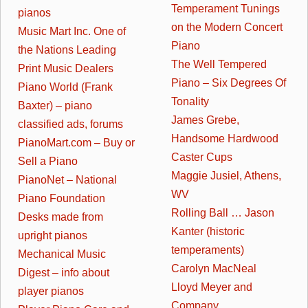
Temperament Tunings
pianos
on the Modern Concert
Music Mart Inc. One of
Piano
the Nations Leading
The Well Tempered
Print Music Dealers
Piano – Six Degrees Of
Piano World (Frank
Tonality
Baxter) – piano
James Grebe,
classified ads, forums
Handsome Hardwood
PianoMart.com – Buy or
Caster Cups
Sell a Piano
Maggie Jusiel, Athens,
PianoNet – National
WV
Piano Foundation
Rolling Ball … Jason
Desks made from
Kanter (historic
upright pianos
temperaments)
Mechanical Music
Carolyn MacNeal
Digest – info about
Lloyd Meyer and
player pianos
Company