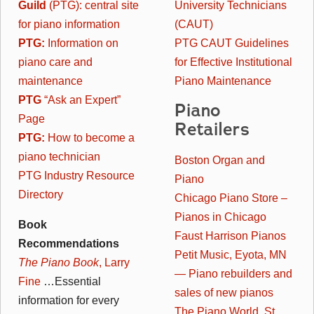
Guild
(PTG): central site
University Technicians
for piano information
(CAUT)
PTG:
Information on
PTG CAUT Guidelines
piano care and
for Effective Institutional
maintenance
Piano Maintenance
PTG
“Ask an Expert”
Piano
Page
Retailers
PTG:
How to become a
piano technician
Boston Organ and
PTG Industry Resource
Piano
Directory
Chicago Piano Store –
Pianos in Chicago
Book
Faust Harrison Pianos
Recommendations
Petit Music, Eyota, MN
The Piano Book
, Larry
— Piano rebuilders and
Fine
…Essential
sales of new pianos
information for every
The Piano World, St.