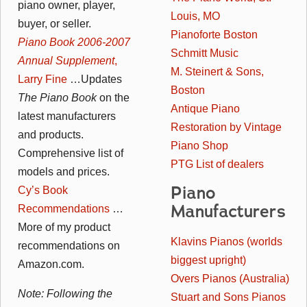
piano owner, player,
Louis, MO
buyer, or seller.
Pianoforte Boston
Piano Book 2006-2007
Schmitt Music
Annual Supplement
,
M. Steinert & Sons,
Larry Fine
…Updates
Boston
The Piano Book
on the
Antique Piano
latest manufacturers
Restoration by Vintage
and products.
Piano Shop
Comprehensive list of
PTG List of dealers
models and prices.
Piano
Cy’s Book
Manufacturers
Recommendations
…
More of my product
Klavins Pianos (worlds
recommendations on
biggest upright)
Amazon.com.
Overs Pianos (Australia)
Note: Following the
Stuart and Sons Pianos