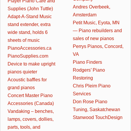
Player Piano Care and
Andres Overbeek,
Supplies (John Tuttle)
Amsterdam
Adapt-A-Stand Music
Petit Music, Eyota, MN
stand extender, extra
— Piano rebuilders and
wide stand, holds 6
sales of new pianos
sheets of music
Perrys Pianos, Concord,
PianoAccessories.ca
VA
PianoSupplies.com
Piano Finders
Device to make upright
Rodgers’ Piano
pianos quieter
Restoring
Acoustic baffles for
Chris Pleim Piano
grand pianos
Services
Concert Master Piano
Don Rose Piano
Accessories (Canada)
Tuning, Saskatchewan
Vandaking – benches,
Stanwood TouchDesign
lamps, covers, dollies,
parts, tools, and