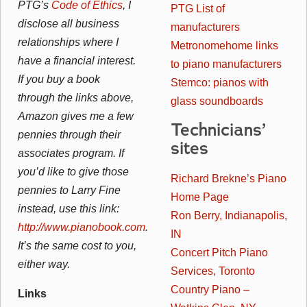
PTG’s
Code of Ethics
, I
PTG List of
disclose all business
manufacturers
relationships where I
Metronomehome links
have a financial interest.
to piano manufacturers
If you buy a book
Stemco: pianos with
through the links above,
glass soundboards
Amazon gives me a few
Technicians’
pennies through their
sites
associates program. If
you’d like to give those
Richard Brekne’s Piano
pennies to Larry Fine
Home Page
instead, use this link:
Ron Berry, Indianapolis,
http://www.pianobook.com
.
IN
It’s the same cost to you,
Concert Pitch Piano
either way.
Services, Toronto
Country Piano –
Links